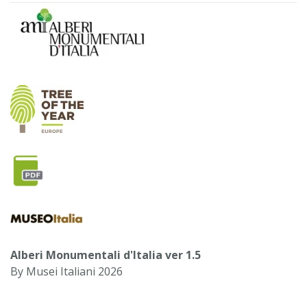
Alberi Monumentali d'Italia ver 1.5
By Musei Italiani 2026