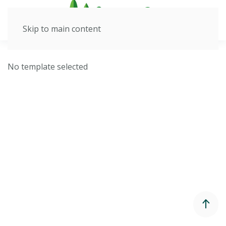
Skip to main content
No template selected